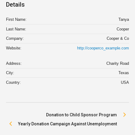
Details
First Name:
Tanya
Last Name:
Cooper
Company:
Cooper & Co
Website:
http://cooperco_example.com
Address:
Charity Road
City:
Texas
Country:
USA
Donation to Child Sponsor Program
Yearly Donation Campaign Against Unemployment