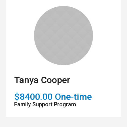
Tanya Cooper
$8400.00 One-time
Family Support Program