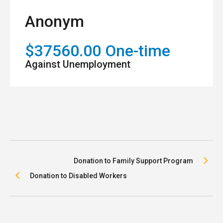
Anonym
$37560.00 One-time
Against Unemployment
Donation to Family Support Program
Donation to Disabled Workers