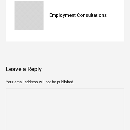
Employment Consultations
Leave a Reply
Your email address will not be published.