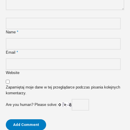
Name
*
Email
*
Website
Zapamiętaj moje dane w tej przeglądarce podczas pisania kolejnych
komentarzy.
Are you human? Please solve: