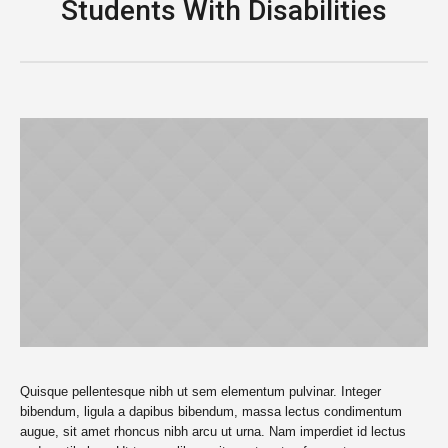
Students With Disabilities
Quisque pellentesque nibh ut sem elementum pulvinar. Integer
bibendum, ligula a dapibus bibendum, massa lectus condimentum
augue, sit amet rhoncus nibh arcu ut urna. Nam imperdiet id lectus