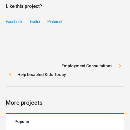
Like this project?
Facebook
Twitter
Pinterest
Employment Consultations
Help Disabled Kids Today
More projects
Popular