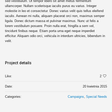
sed vestibulum. Ut tempor libero sit amet metus fermentum
ullamcorper. Nullam scelerisque iaculis purus eu varius. Integer
molestie in leo et consectetur. Donec varius velit quis tellus eleifend
iaculis. Aenean mi nulla, aliquam placerat orci non, maximus semper
ligula. Donec dictum massa et pulvinar maximus. Nunc ut felis a
lorem vestibulum posuere. Proin nulla erat, fringilla a sem vel,
tincidunt finibus neque. Etiam porta urna eget neque imperdiet
efficitur. Aliquam odio orci, vehicula in interdum ultricies, bibendum in
velit.
Project details
Like:
2
Date:
20 kwietnia 2015
Categories:
Campaigns
,
Special Needs