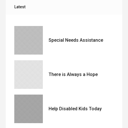
Latest
Special Needs Assistance
There is Always a Hope
Help Disabled Kids Today