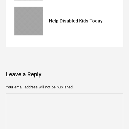
Help Disabled Kids Today
Leave a Reply
Your email address will not be published.