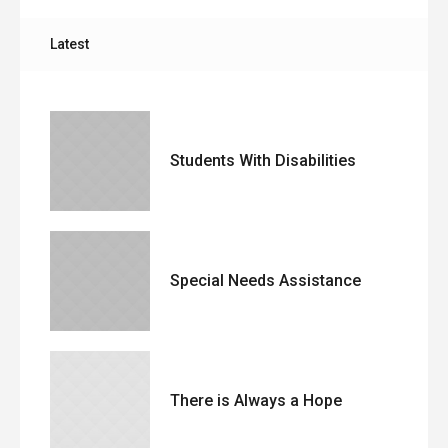
Latest
Students With Disabilities
Special Needs Assistance
There is Always a Hope