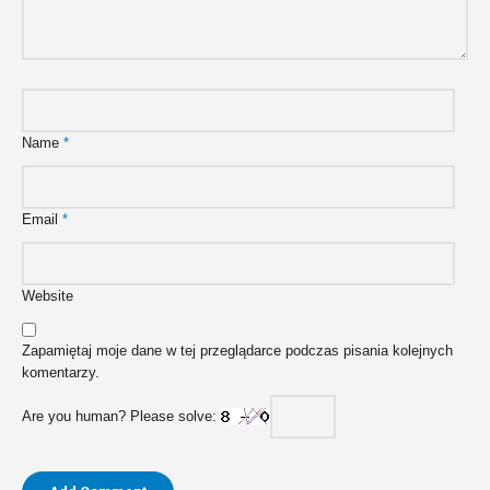
Name
*
Email
*
Website
Zapamiętaj moje dane w tej przeglądarce podczas pisania kolejnych
komentarzy.
Are you human? Please solve: