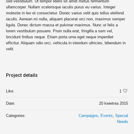
sed vestibulum. Ut tempor libero sit amet metus fermentum
ullamcorper. Nullam scelerisque iaculis purus eu varius. Integer
molestie in leo et consectetur. Donec varius velit quis tellus eleifend
iaculis. Aenean mi nulla, aliquam placerat orci non, maximus semper
ligula. Donec dictum massa et pulvinar maximus. Nunc ut felis a
lorem vestibulum posuere. Proin nulla erat, fringilla a sem vel,
tincidunt finibus neque. Etiam porta urna eget neque imperdiet
efficitur. Aliquam odio orci, vehicula in interdum ultricies, bibendum in
velit.
Project details
Like:
1
Date:
20 kwietnia 2015
Categories:
Campaigns
,
Events
,
Special
Needs