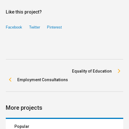
Like this project?
Facebook
Twitter
Pinterest
Equality of Education
Employment Consultations
More projects
Popular