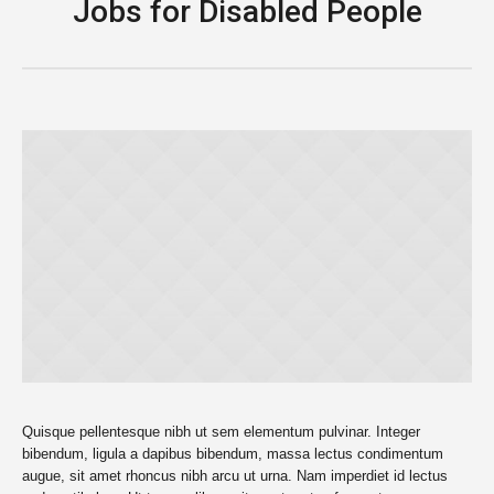
Jobs for Disabled People
Quisque pellentesque nibh ut sem elementum pulvinar. Integer
bibendum, ligula a dapibus bibendum, massa lectus condimentum
augue, sit amet rhoncus nibh arcu ut urna. Nam imperdiet id lectus